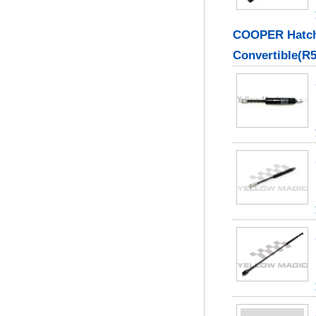
COOPER Hatch
Convertible(R5